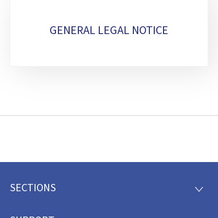
GENERAL LEGAL NOTICE
SECTIONS
Footer
SECTI