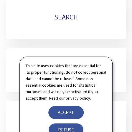
SEARCH
This site uses cookies that are essential for
CONTACT
its proper functioning, do not collect personal
data and cannot be refused. Some non-
essential cookies are used for statistical
purposes and will only be activated if you
accept them. Read our
privacy policy
.
ACCEPT
NEWSLETTER
REFUSE