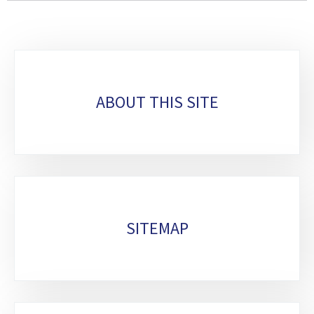
Sub-
sections
ABOUT THIS SITE
SITEMAP