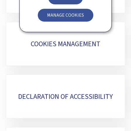
MANAGE COOKIES
COOKIES MANAGEMENT
DECLARATION OF ACCESSIBILITY