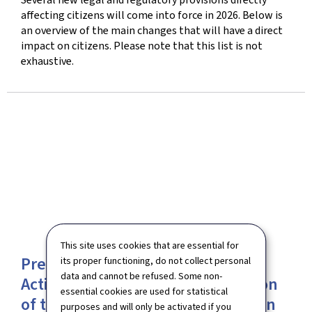
affecting citizens will come into force in 2026. Below is
an overview of the main changes that will have a direct
impact on citizens. Please note that this list is not
exhaustive.
This site uses cookies that are essential for
Presentation of the first National
its proper functioning, do not collect personal
data and cannot be refused. Some non-
Action Plan for the implementation
essential cookies are used for statistical
of the International Convention on
purposes and will only be activated if you