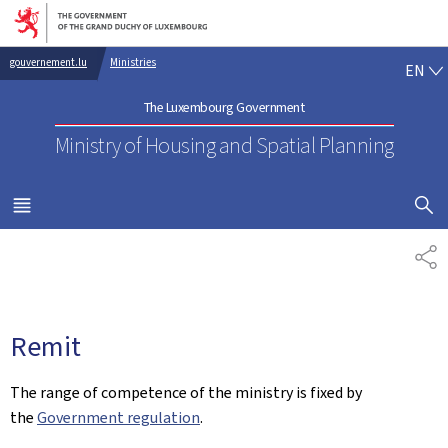
Go to main navigation
Go to content
EN
gouvernement.lu
Ministries
EN
The Luxembourg Government
Ministry of Housing and Spatial Planning
SHOW H
MENU
MAIN
SH
Remit
The range of competence of the ministry is fixed by
the
Government regulation
.