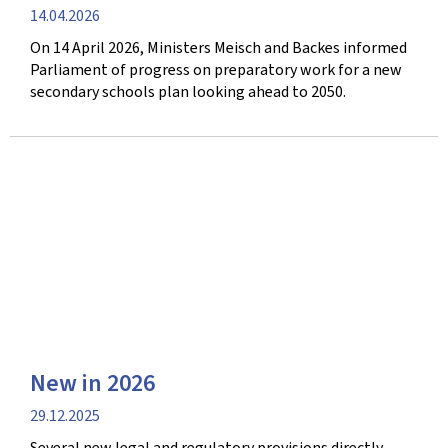
Publication
14.04.2026
date
On 14 April 2026, Ministers Meisch and Backes informed
Parliament of progress on preparatory work for a new
secondary schools plan looking ahead to 2050.
New in 2026
Publication
29.12.2025
date
Several new legal and regulatory provisions directly