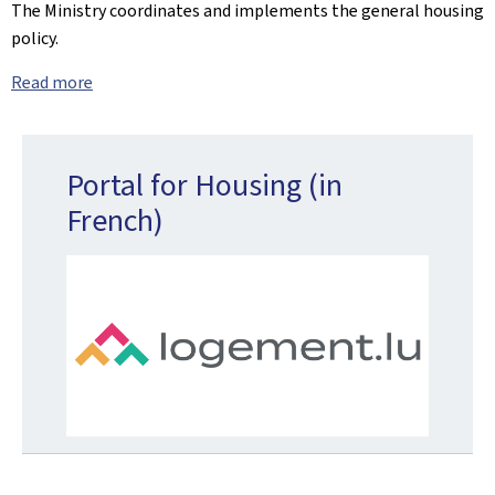
The Ministry coordinates and implements the general housing
policy.
Read more
Portal for Housing (in
French)