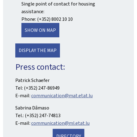
Single point of contact for housing
assistance:
Phone: (+352) 8002 10 10
SHOW ON MAP
DISPLAY THE MAP
Press contact:
Patrick Schaefer
Tel: (+352) 247-86949
E-mail:
communication@mat.etat.lu
Sabrina Dâmaso
Tel.: (+352) 247-74813
E-mail:
communication@ml.etat.lu
DIRECTORY