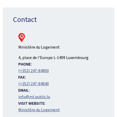
Contact
Ministère du Logement
ADDRESS:
4, place de l'Europe
L-1499
Luxembourg
PHONE:
(+352) 247-84800
FAX:
(+352) 247-84840
EMAIL:
info@ml.public.lu
VISIT WEBSITE:
Ministère du Logement