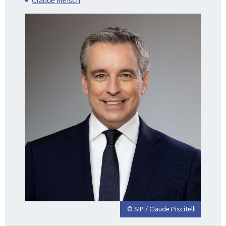
Claude Meisch
© SIP / Claude Piscitelli