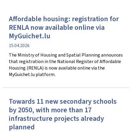
Affordable housing: registration for
RENLA now available online via
MyGuichet.lu
Publication
15.04.2026
date
The Ministry of Housing and Spatial Planning announces
that registration in the National Register of Affordable
Housing (RENLA) is now available online via the
MyGuichet.lu platform.
Towards 11 new secondary schools
by 2050, with more than 17
infrastructure projects already
planned