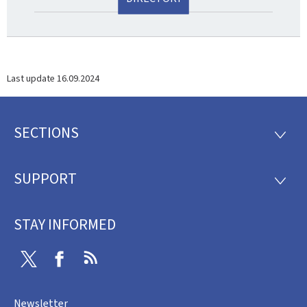
Last update
16.09.2024
SECTIONS
Footer
SECTI
SUPPORT
SUPP
STAY INFORMED
Twitter
Facebook
RSS
Newsletter