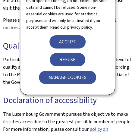
For all queries relating to this site and its contents, please
its proper functioning, do not collect personal
data and cannot be refused. Some non-
visit the
Contact page
.
essential cookies are used for statistical
Please see the
Legal aspects page
for the related legal
purposes and will only be activated if you
accept them. Read our
privacy policy
.
notices and information on the hosting of this site.
ACCEPT
Quality
REFUSE
Particular care has been taken to ensure a satisfactory level of
quality and accessibility. This website was designed according
to the Renow Referential (Web Normalisation Referential of
MANAGE COOKIES
the Government of the Grand Duchy of Luxembourg).
Declaration of accessibility
The Luxembourg Government pursues the objective to make
its sites accessible to the greatest possible number of people.
For more information, please consult our
policy on