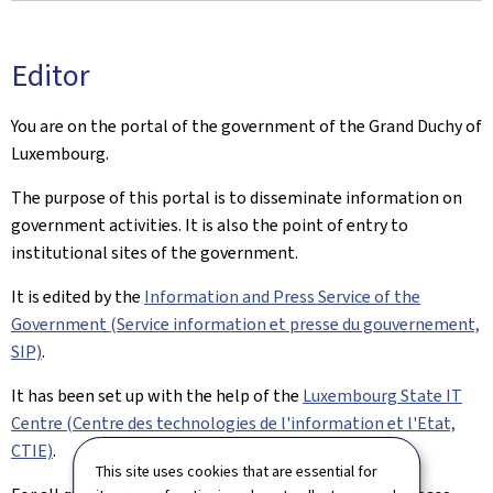
Editor
You are on the portal of the government of the Grand Duchy of
Luxembourg.
The purpose of this portal is to disseminate information on
government activities. It is also the point of entry to
institutional sites of the government.
It is edited by the
Information and Press Service of the
Government (Service information et presse du gouvernement,
SIP)
.
It has been set up with the help of the
Luxembourg State IT
Centre (Centre des technologies de l'information et l'Etat,
CTIE)
.
This site uses cookies that are essential for