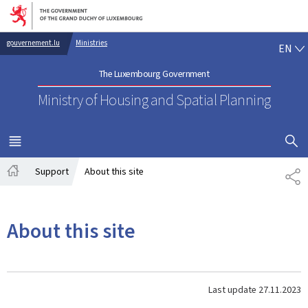
Go to main navigation
Go to content
EN
gouvernement.lu
Ministries
EN
The Luxembourg Government
Ministry of Housing and Spatial Planning
SHOW H
MENU
MAIN
Support
About this site
SH
Home
About this site
Last update
27.11.2023