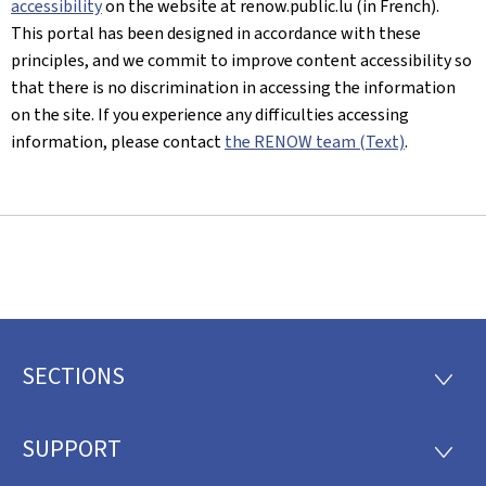
accessibility
on the website at renow.public.lu (in French).
This portal has been designed in accordance with these
principles, and we commit to improve content accessibility so
that there is no discrimination in accessing the information
on the site. If you experience any difficulties accessing
information, please contact
the RENOW team (Text)
.
SECTIONS
Footer
SECTI
SUPPORT
SUPP