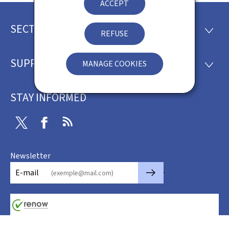
ACCEPT
SECTIONS
Footer
SECTI
REFUSE
SUPPORT
MANAGE COOKIES
SUPP
STAY INFORMED
Twitter
Facebook
RSS
Newsletter
🡒
E-mail