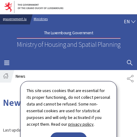
Go to main navigation
Go to content
EN
gouvernement.lu
Ministries
EN
The Luxembourg Government
Ministry of Housing and Spatial Planning
SHOW H
MENU
MAIN
News
SH
Home
This site uses cookies that are essential for
its proper functioning, do not collect personal
News
data and cannot be refused. Some non-
essential cookies are used for statistical
purposes and will only be activated if you
accept them. Read our
privacy policy
.
Last update
12.09.2024