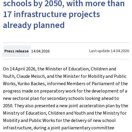
schools by 2050, with more than
17 infrastructure projects
already planned
Created
Last update
14.04.2026
Press release
14.04.2026
on
On 14 April 2026, the Minister of Education, Children and
Youth, Claude Meisch, and the Minister for Mobility and Public
Works, Yuriko Backes, informed Members of Parliament of the
progress made on preparatory work for the development of a
new sectoral plan for secondary schools looking ahead to
2050. They also presented a new joint acceleration plan by the
Ministry of Education, Children and Youth and the Ministry for
Mobility and Public Works for the delivery of new school
infrastructure, during a joint parliamentary committee