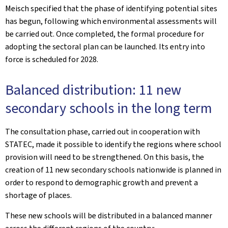
Meisch specified that the phase of identifying potential sites
has begun, following which environmental assessments will
be carried out. Once completed, the formal procedure for
adopting the sectoral plan can be launched. Its entry into
force is scheduled for 2028.
Balanced distribution: 11 new
secondary schools in the long term
The consultation phase, carried out in cooperation with
STATEC, made it possible to identify the regions where school
provision will need to be strengthened. On this basis, the
creation of 11 new secondary schools nationwide is planned in
order to respond to demographic growth and prevent a
shortage of places.
These new schools will be distributed in a balanced manner