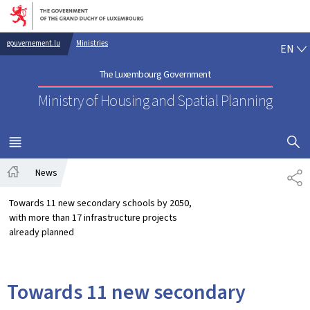
Go to main navigation
Go to content
EN
gouvernement.lu
Ministries
EN
The Luxembourg Government
Ministry of Housing and Spatial Planning
SHOW H
MENU
MAIN
News
SH
Home
Towards 11 new secondary schools by 2050,
with more than 17 infrastructure projects
already planned
Towards 11 new secondary