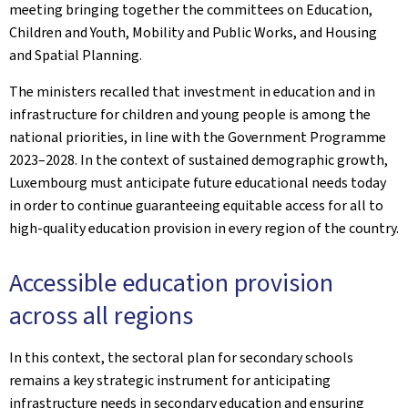
meeting bringing together the committees on Education,
Children and Youth, Mobility and Public Works, and Housing
and Spatial Planning.
The ministers recalled that investment in education and in
infrastructure for children and young people is among the
national priorities, in line with the Government Programme
2023–2028. In the context of sustained demographic growth,
Luxembourg must anticipate future educational needs today
in order to continue guaranteeing equitable access for all to
high-quality education provision in every region of the country.
Accessible education provision
across all regions
In this context, the sectoral plan for secondary schools
remains a key strategic instrument for anticipating
infrastructure needs in secondary education and ensuring