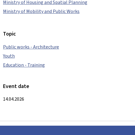
Ministry of Housing and Spatial Planning
Ministry of Mobility and Public Works
Topic
Public works - Architecture
Youth
Education - Training
Event date
14.04.2026