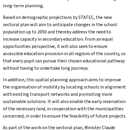
long-term planning.
Based on demographic projections by STATEC, the new
sectoral plan will aim to anticipate changes in the school
population up to 2050 and thereby address the need to
increase capacity in secondary education. From an equal
opportunities perspective, it will also seek to ensure
accessible education provision in all regions of the country, so
that every pupil can pursue their chosen educational pathway
without having to undertake long journeys.
In addition, this spatial planning approach aims to improve
the organisation of mobility by locating schools in alignment
with existing transport networks and promoting more
sustainable solutions. It will also enable the early reservation
of the necessary land, in cooperation with the municipalities
concerned, in order to ensure the feasibility of future projects.
As part of the work on the sectoral plan, Minister Claude