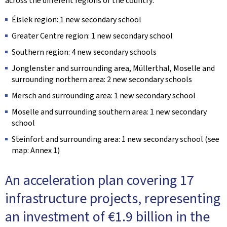
across the different regions of the country:
Éislek region: 1 new secondary school
Greater Centre region: 1 new secondary school
Southern region: 4 new secondary schools
Jonglenster and surrounding area, Müllerthal, Moselle and
surrounding northern area: 2 new secondary schools
Mersch and surrounding area: 1 new secondary school
Moselle and surrounding southern area: 1 new secondary
school
Steinfort and surrounding area: 1 new secondary school (see
map: Annex 1)
An acceleration plan covering 17
infrastructure projects, representing
an investment of €1.9 billion in the