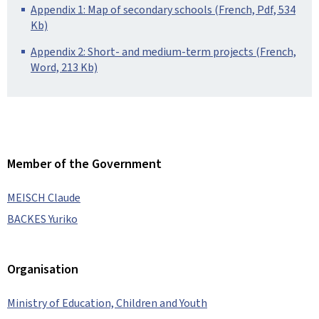
Appendix 1: Map of secondary schools (French, Pdf, 534
Kb)
Appendix 2: Short- and medium-term projects (French,
Word, 213 Kb)
Member of the Government
MEISCH Claude
BACKES Yuriko
Organisation
Ministry of Education, Children and Youth