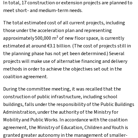
In total, 17 construction or extension projects are planned to
meet short- and medium-term needs.
The total estimated cost of all current projects, including
those under the acceleration plan and representing
approximately 500,000 m² of new floor space, is currently
estimated at around €3.1 billion. (The cost of projects still in
the planning phase has not yet been determined.) Several
projects will make use of alternative financing and delivery
methods in order to achieve the objectives set out in the
coalition agreement.
During the committee meeting, it was recalled that the
construction of public infrastructure, including school
buildings, falls under the responsibility of the Public Buildings
Administration, under the authority of the Ministry for
Mobility and Public Works. In accordance with the coalition
agreement, the Ministry of Education, Children and Youth is
granted greater autonomy in the management of smaller-