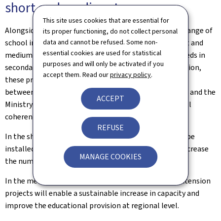
short and medium term
This site uses cookies that are essential for
Alongside this long-term planning, investments in a range of
its proper functioning, do not collect personal
school infrastructure projects are planned in the short and
data and cannot be refused. Some non-
essential cookies are used for statistical
medium term in order to meet immediate capacity needs in
purposes and will only be activated if you
secondary education. To ensure effective implementation,
accept them. Read our
privacy policy
.
these projects are based on coordinated management
between the Ministry of Education, Children and Youth and the
ACCEPT
Ministry for Mobility and Public Works, ensuring overall
coherence.
REFUSE
In the short term, temporary modular structures will be
installed on several existing sites in order to rapidly increase
MANAGE COOKIES
the number of available places.
In the medium term, several new construction and extension
projects will enable a sustainable increase in capacity and
improve the educational provision at regional level.