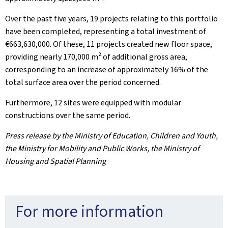
Over the past five years, 19 projects relating to this portfolio
have been completed, representing a total investment of
€663,630,000. Of these, 11 projects created new floor space,
providing nearly 170,000 m² of additional gross area,
corresponding to an increase of approximately 16% of the
total surface area over the period concerned.
Furthermore, 12 sites were equipped with modular
constructions over the same period.
Press release by the Ministry of Education, Children and Youth,
the Ministry for Mobility and Public Works, the Ministry of
Housing and Spatial Planning
For more information