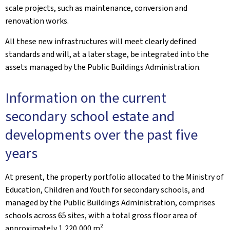
scale projects, such as maintenance, conversion and
renovation works.
All these new infrastructures will meet clearly defined
standards and will, at a later stage, be integrated into the
assets managed by the Public Buildings Administration.
Information on the current
secondary school estate and
developments over the past five
years
At present, the property portfolio allocated to the Ministry of
Education, Children and Youth for secondary schools, and
managed by the Public Buildings Administration, comprises
schools across 65 sites, with a total gross floor area of
approximately 1,220,000 m².