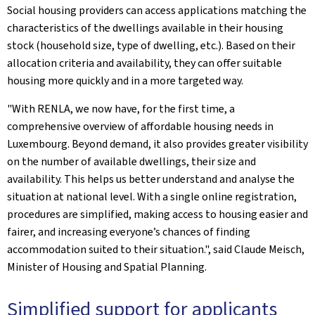
Social housing providers can access applications matching the
characteristics of the dwellings available in their housing
stock (household size, type of dwelling, etc.). Based on their
allocation criteria and availability, they can offer suitable
housing more quickly and in a more targeted way.
"With RENLA, we now have, for the first time, a
comprehensive overview of affordable housing needs in
Luxembourg. Beyond demand, it also provides greater visibility
on the number of available dwellings, their size and
availability. This helps us better understand and analyse the
situation at national level. With a single online registration,
procedures are simplified, making access to housing easier and
fairer, and increasing everyone’s chances of finding
accommodation suited to their situation.", said Claude Meisch,
Minister of Housing and Spatial Planning.
Simplified support for applicants