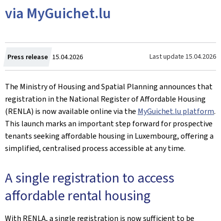
via MyGuichet.lu
Created
Last update
15.04.2026
Press release
15.04.2026
on
The Ministry of Housing and Spatial Planning announces that
registration in the National Register of Affordable Housing
(RENLA) is now available online via the
MyGuichet.lu platform
.
This launch marks an important step forward for prospective
tenants seeking affordable housing in Luxembourg, offering a
simplified, centralised process accessible at any time.
A single registration to access
affordable rental housing
With RENLA, a single registration is now sufficient to be