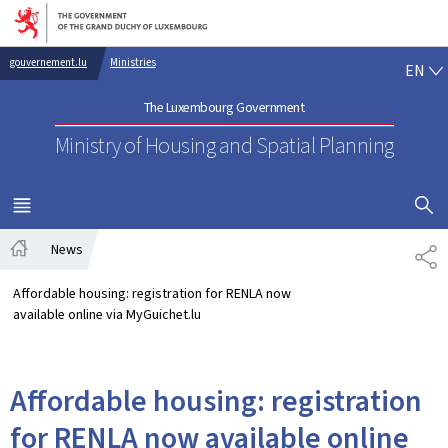
Go to main navigation
Go to content
EN
gouvernement.lu
Ministries
EN
The Luxembourg Government
Ministry of Housing and Spatial Planning
SHOW H
MENU
MAIN
News
SH
Home
Affordable housing: registration for RENLA now
available online via MyGuichet.lu
Affordable housing: registration
for RENLA now available online