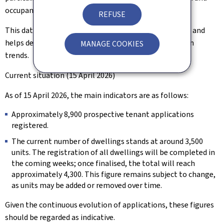
occupancy rates.
REFUSE
This data supports better anticipation of future needs and
helps develop housing solutions tailored to population
MANAGE COOKIES
trends.
Current situation (15 April 2026)
As of 15 April 2026, the main indicators are as follows:
Approximately 8,900 prospective tenant applications
registered.
The current number of dwellings stands at around 3,500
units. The registration of all dwellings will be completed in
the coming weeks; once finalised, the total will reach
approximately 4,300. This figure remains subject to change,
as units may be added or removed over time.
Given the continuous evolution of applications, these figures
should be regarded as indicative.