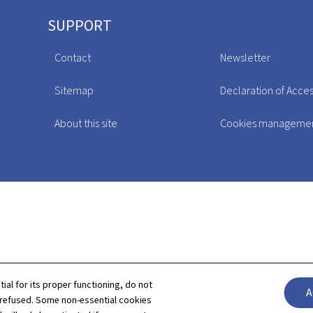
SUPPORT
Contact
Newsletter
Sitemap
Declaration of Access
About this site
Cookies manageme
tial for its proper functioning, do not
A
 refused. Some non-essential cookies