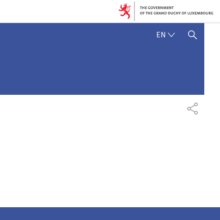
ENGLISH
EN
SHOW HIDE SEARCH
SHARE