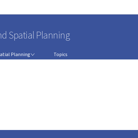
Go to main navigation
Go to content
nd Spatial Planning
atial Planning
Topics