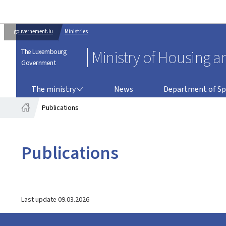
gouvernement.lu
Ministries
The Luxembourg
Ministry of Housing a
Government
THE MINISTRY
DEPARTMENT OF SPATIAL PLANNING
The ministry
News
Department of Sp
Publications
Home
Publications
Last update
09.03.2026