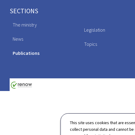
Footer
SECTIONS
The ministry
Legislation
News
Topics
Publications
This site uses cookies that are essen
collect personal data and cannot be