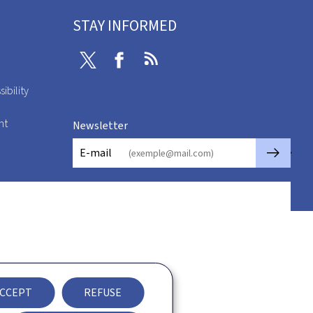
STAY INFORMED
Twitter
Facebook
RSS
ibility
nt
Newsletter
🡒
E-mail
CCEPT
REFUSE