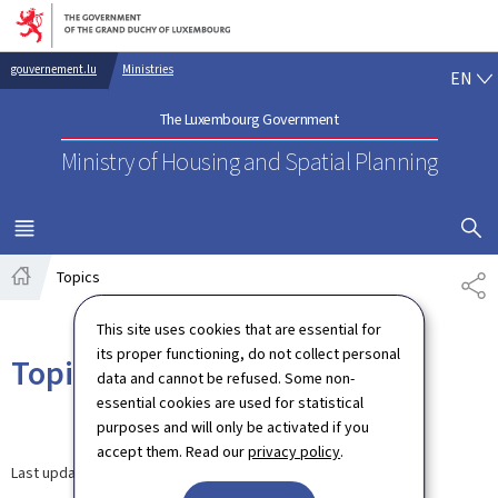
Go to main navigation
Go to content
EN
gouvernement.lu
Ministries
EN
The Luxembourg Government
Ministry of Housing and Spatial Planning
SHOW H
MENU
MAIN
Topics
SH
Home
This site uses cookies that are essential for
its proper functioning, do not collect personal
Topics
data and cannot be refused. Some non-
essential cookies are used for statistical
purposes and will only be activated if you
accept them. Read our
privacy policy
.
Last update
03.09.2024