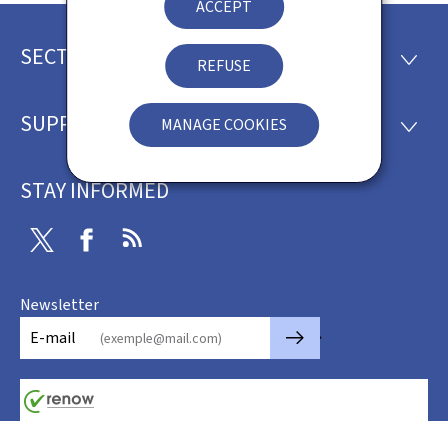
ACCEPT
SECTIONS
Footer
SECTI
REFUSE
SUPPORT
MANAGE COOKIES
SUPP
STAY INFORMED
Twitter
Facebook
RSS
Newsletter
🡒
E-mail